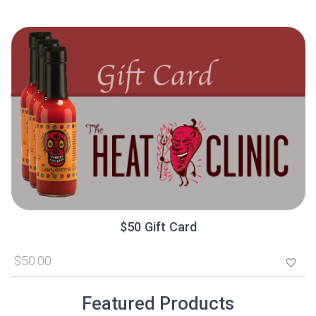
$50 Gift Card
$50.00
favorite_border
Featured Products