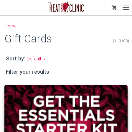
shopping_cart
Tog
nav
Home
Gift Cards
(1 - 3
of
3)
Sort by:
Default
Filter your results