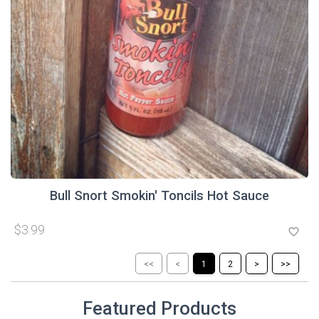
Bull Snort Smokin' Toncils Hot Sauce
$3.99
favorite_border
<<
<
1
2
>
>>
Featured Products