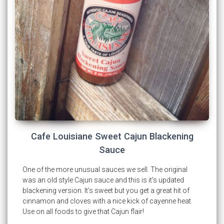
Cafe Louisiane Sweet Cajun Blackening
Sauce
One of the more unusual sauces we sell. The original
was an old style Cajun sauce and this is it's updated
blackening version. It's sweet but you get a great hit of
cinnamon and cloves with a nice kick of cayenne heat.
Use on all foods to give that Cajun flair!