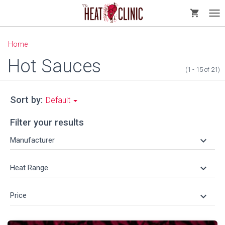
shopping_cart
Tog
nav
Home
Hot Sauces
(1 - 15
of
21)
Sort by:
Default
Filter your results
keyboard_arrow_down
Manufacturer
keyboard_arrow_down
Heat Range
keyboard_arrow_down
Price