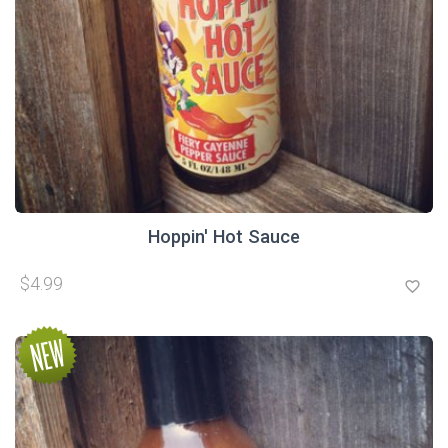
Hoppin' Hot Sauce
$4.99
favorite_border