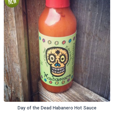
Day of the Dead Habanero Hot Sauce