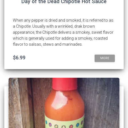
Day of the Dead Chipotle Hot Sauce
When any pepper is dried and smoked, it is referred to as
a Chipotle. Usually with a wrinkled, drak brown
appearance, the Chipotle delivers a smokey, sweet flavor
which is generally used for adding a smokey, roasted
flavor to salsas, stews and marinades.
$6.99
MORE