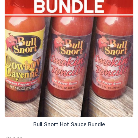
Bull Snort Hot Sauce Bundle