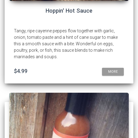
Hoppin' Hot Sauce
Tangy, ripe cayenne peppes flow together with garlic,
onion, tomato paste and a hint of cane sugar to make
this a smooth sauce with a bite. Wonderful on eggs,
poultry, pork, or fish, this sauce blends to make rich
marinades and soups.
$4.99
MORE