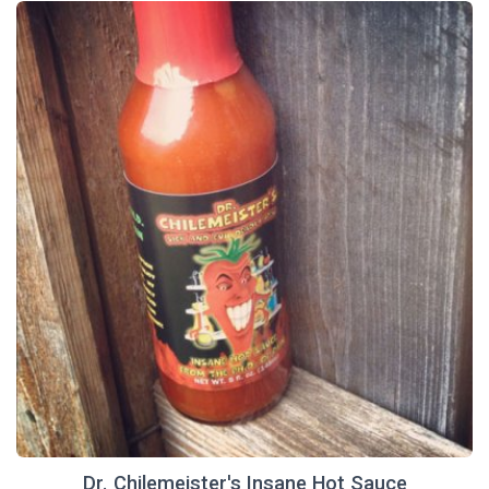
Dr. Chilemeister's Insane Hot Sauce