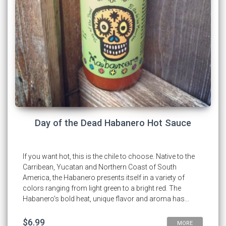
Day of the Dead Habanero Hot Sauce
If you want hot, this is the chile to choose. Native to the
Carribean, Yucatan and Northern Coast of South
America, the Habanero presents itself in a variety of
colors ranging from light green to a bright red. The
Habanero's bold heat, unique flavor and aroma has...
$6.99
MORE