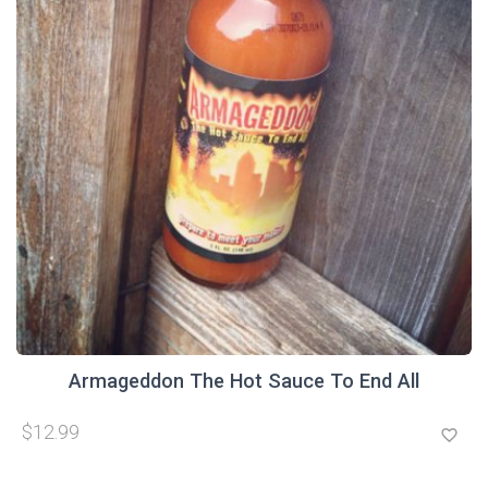
Armageddon The Hot Sauce To End All
$12.99
favorite_border