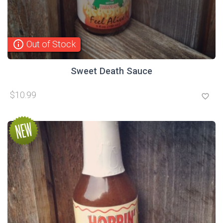
info_outline
Out of Stock
Sweet Death Sauce
$10.99
favorite_border