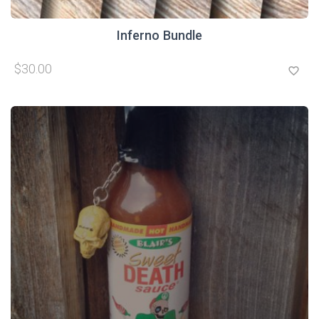
Inferno Bundle
$30.00
favorite_border