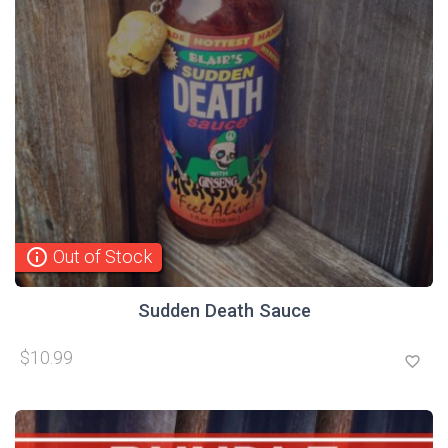
info_outline
Out of Stock
Sudden Death Sauce
$10.99
favorite_border