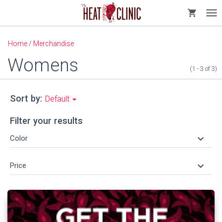
shopping_cart
Tog
nav
Home
/
Merchandise
Womens
(1 - 3
of
3)
Sort by:
Default
Filter your results
keyboard_arrow_down
Color
keyboard_arrow_down
Price