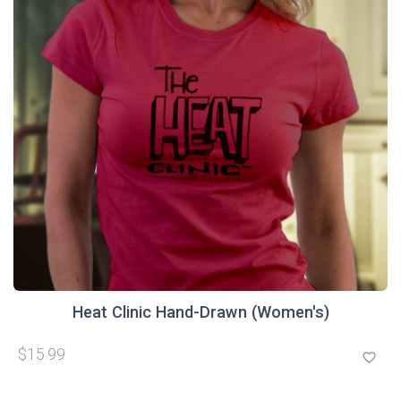
Heat Clinic Hand-Drawn (Women's)
$15.99
favorite_border