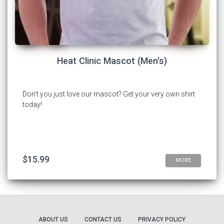
Heat Clinic Mascot (Men's)
Don't you just love our mascot? Get your very own shirt
today!
$15.99
MORE
ABOUT US
CONTACT US
PRIVACY POLICY