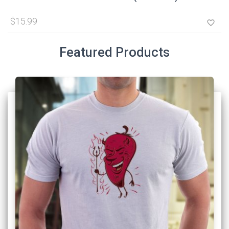
$15.99
favorite_border
Featured Products