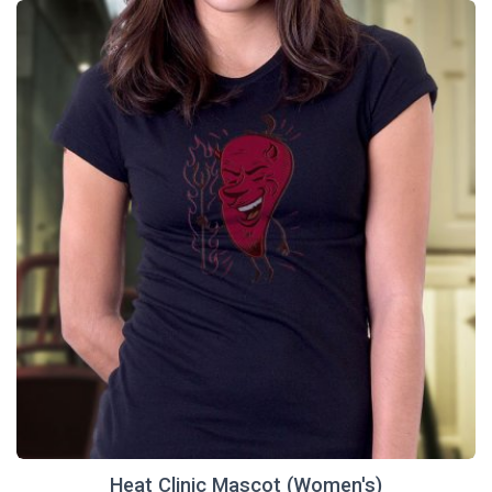
Heat Clinic Mascot (Women's)