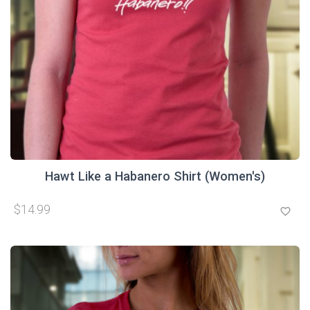
Hawt Like a Habanero Shirt (Women's)
$14.99
favorite_border