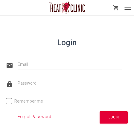
shopping_cart
Tog
nav
Login
email
Email
lock
Password
Remember me
Forgot Password
LOGIN