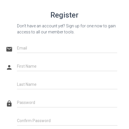
Register
Don't have an account yet? Sign up for one now to gain
access to all our member tools.
email
Email
person
First Name
Last Name
lock
Password
Confirm Password