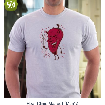
Heat Clinic Mascot (Men's)