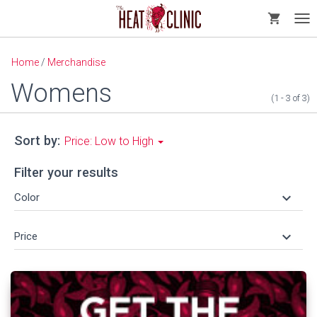
shopping_cart
Tog
nav
Home
/
Merchandise
Womens
(1 - 3
of
3)
Sort by:
Price: Low to High
Filter your results
keyboard_arrow_down
Color
keyboard_arrow_down
Price