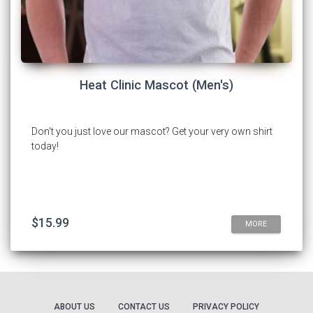
Heat Clinic Mascot (Men's)
Don't you just love our mascot? Get your very own shirt
today!
$15.99
MORE
ABOUT US
CONTACT US
PRIVACY POLICY