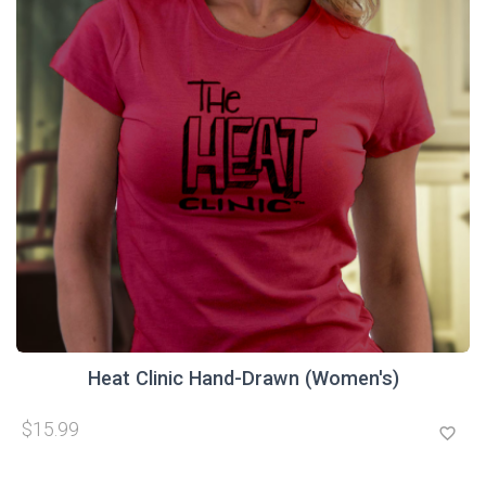
Heat Clinic Hand-Drawn (Women's)
$15.99
favorite_border