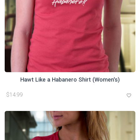
Hawt Like a Habanero Shirt (Women's)
$14.99
favorite_border