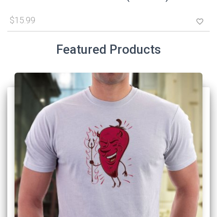
$15.99
favorite_border
Featured Products