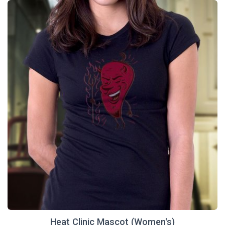
Heat Clinic Mascot (Women's)