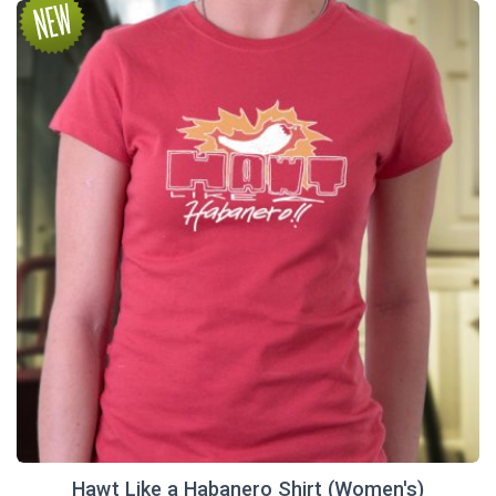
Hawt Like a Habanero Shirt (Women's)