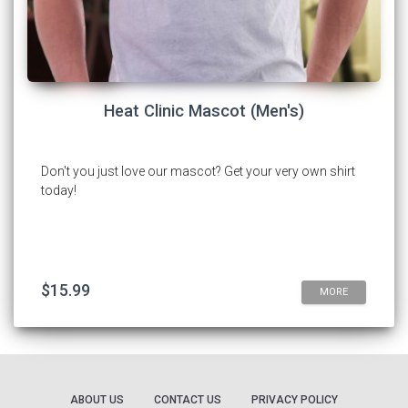
Heat Clinic Mascot (Men's)
Don't you just love our mascot? Get your very own shirt
today!
$15.99
MORE
ABOUT US
CONTACT US
PRIVACY POLICY