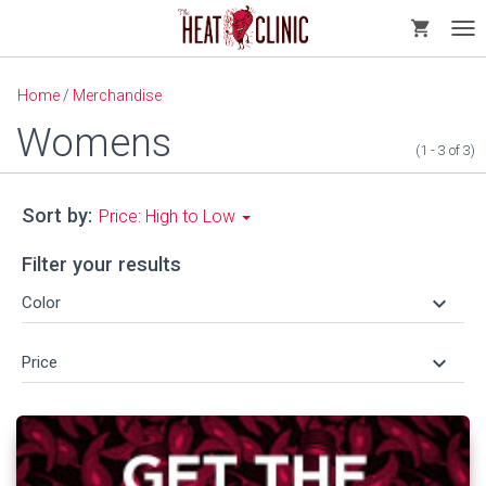
shopping_cart
Tog
nav
Home
/
Merchandise
Womens
(1 - 3
of
3)
Sort by:
Price: High to Low
Filter your results
keyboard_arrow_down
Color
keyboard_arrow_down
Price