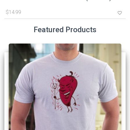
$14.99
favorite_border
Featured Products