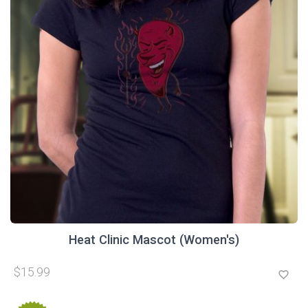
Heat Clinic Mascot (Women's)
$15.99
favorite_border